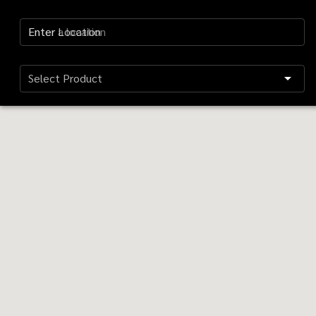
Enter Location
Select Product